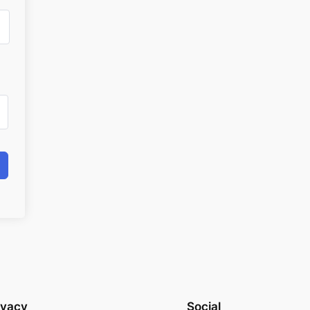
ivacy
Social