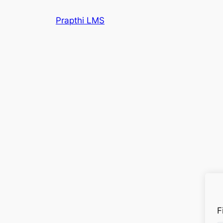
Prapthi LMS
F