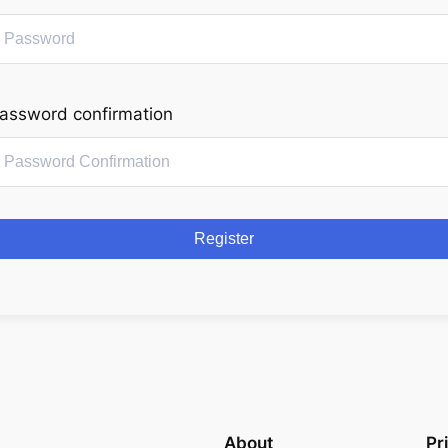
assword confirmation
Register
About
Pr