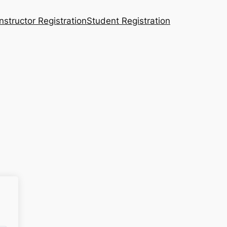
Instructor Registration
Student Registration
n