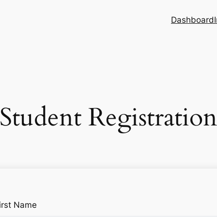
Dashboard
Student Registratio
irst Name