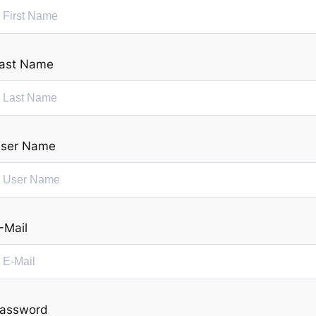
ast Name
ser Name
-Mail
assword