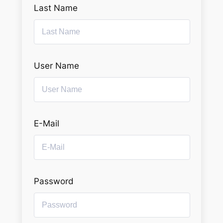
Last Name
User Name
E-Mail
Password