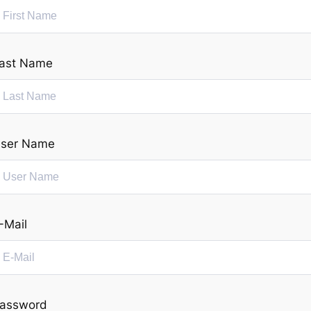
ast Name
ser Name
-Mail
assword