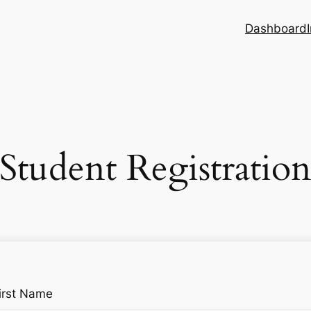
Dashboard
Student Registratio
irst Name