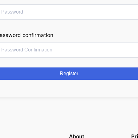
assword confirmation
Register
About
Pr