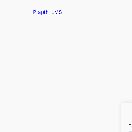
Prapthi LMS
F