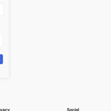
ivacy
Social