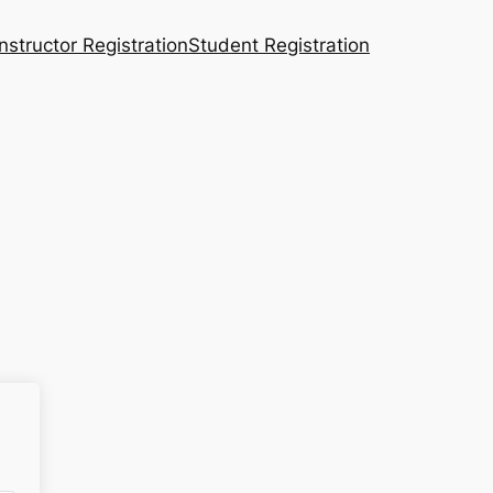
Instructor Registration
Student Registration
n