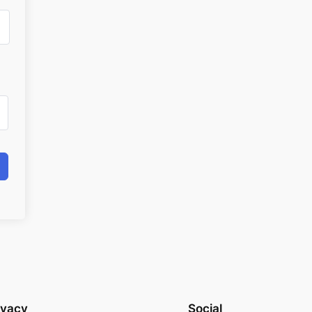
ivacy
Social