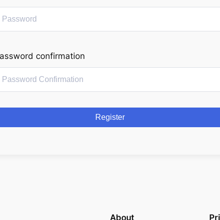
assword confirmation
Register
About
Pr