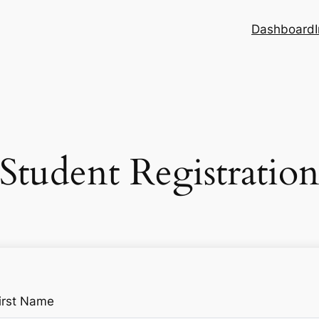
Dashboard
Student Registratio
irst Name