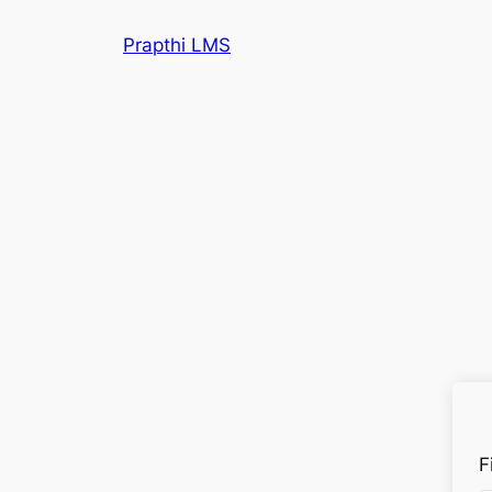
Prapthi LMS
F