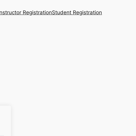
Instructor Registration
Student Registration
n