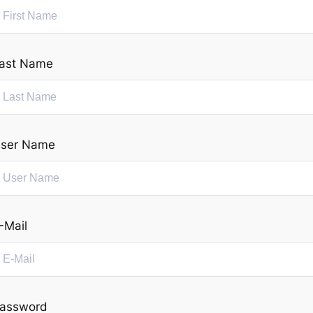
ast Name
ser Name
-Mail
assword