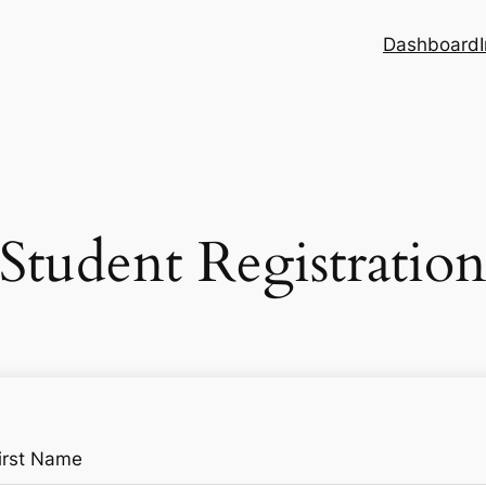
Dashboard
Student Registratio
irst Name