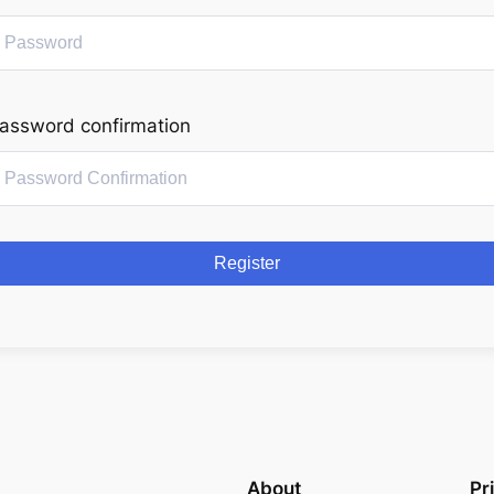
assword confirmation
Register
About
Pr