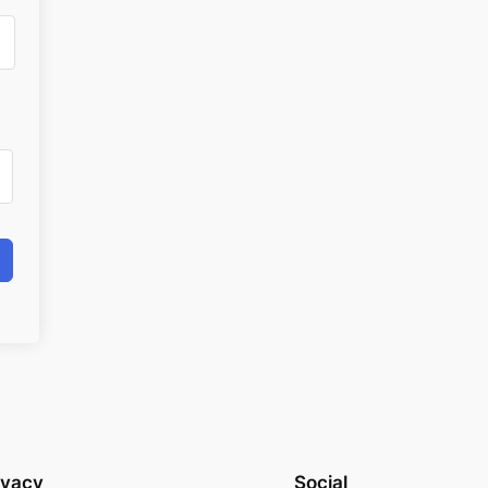
ivacy
Social