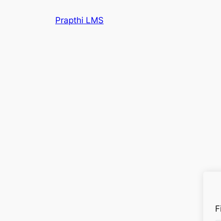
Prapthi LMS
F