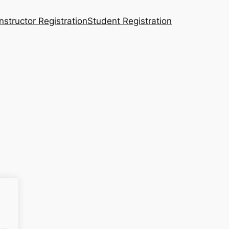
Instructor Registration
Student Registration
n