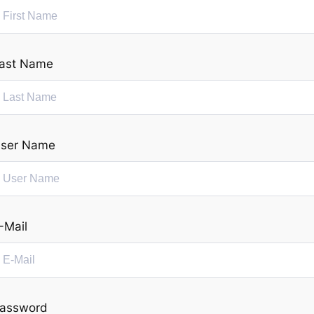
ast Name
ser Name
-Mail
assword