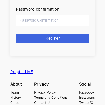
Password confirmation
Register
Prapthi LMS
About
Privacy
Social
Team
Privacy Policy
Facebook
History
Terms and Conditions
Instagram
Careers
Contact Us
Twitter/X