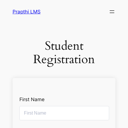
Prapthi LMS
Student
Registration
First Name