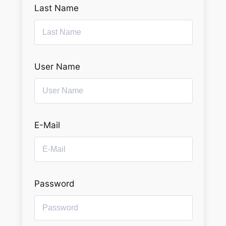
Last Name
User Name
E-Mail
Password