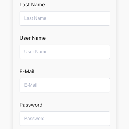
Last Name
User Name
E-Mail
Password