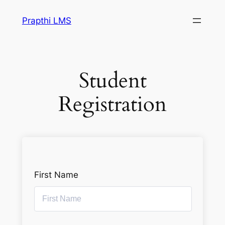
Prapthi LMS
Student
Registration
First Name