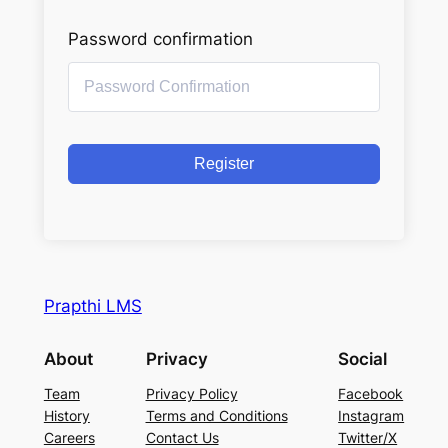
Password confirmation
Register
Prapthi LMS
About
Privacy
Social
Team
Privacy Policy
Facebook
History
Terms and Conditions
Instagram
Careers
Contact Us
Twitter/X