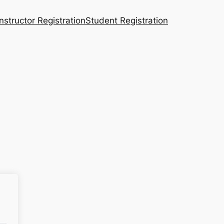
Instructor Registration
Student Registration
n