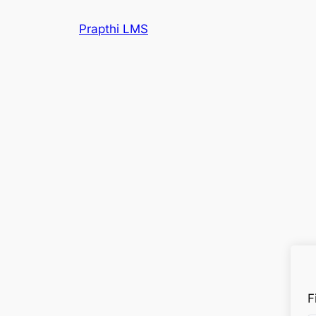
Prapthi LMS
F