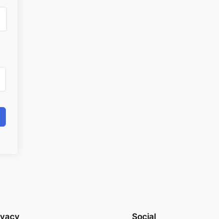
ivacy
Social