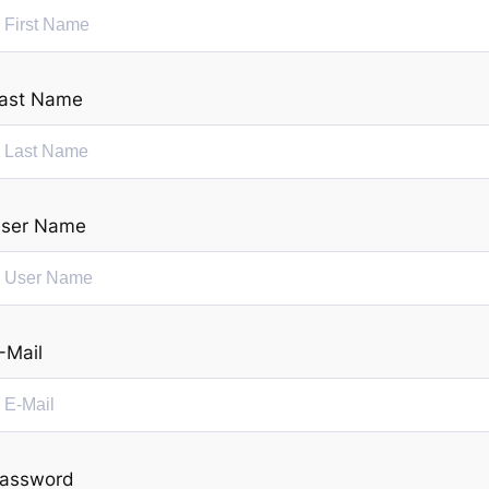
ast Name
ser Name
-Mail
assword