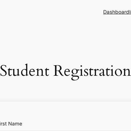
Dashboard
Student Registratio
irst Name