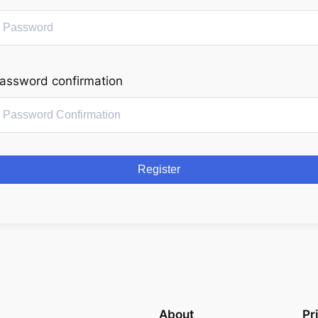
assword confirmation
Register
About
Pr