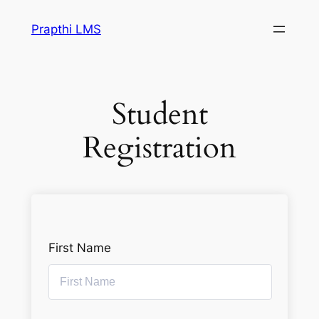
Prapthi LMS
Student
Registration
First Name