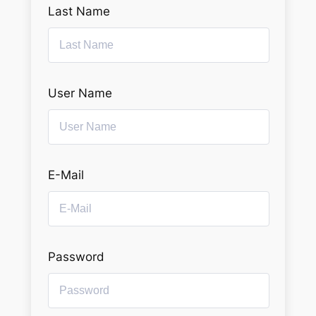
Last Name
User Name
E-Mail
Password