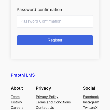
Password confirmation
Register
Prapthi LMS
About
Privacy
Social
Team
Privacy Policy
Facebook
History
Terms and Conditions
Instagram
Careers
Contact Us
Twitter/X