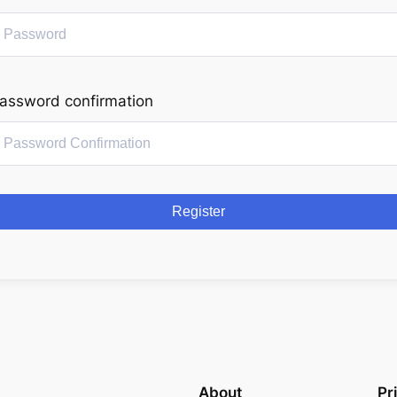
assword confirmation
Register
About
Pr