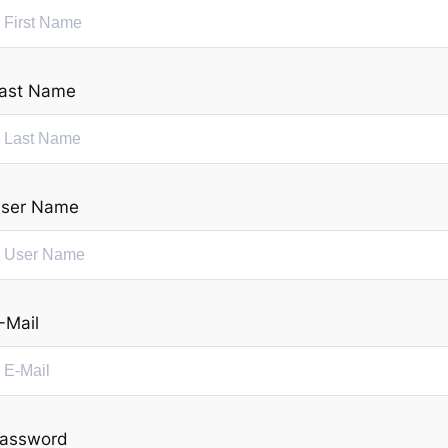
ast Name
ser Name
-Mail
assword