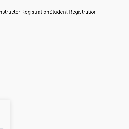
Instructor Registration
Student Registration
n