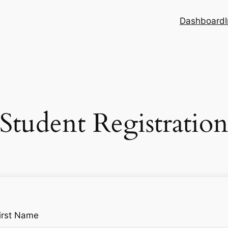
Dashboard
Student Registratio
irst Name