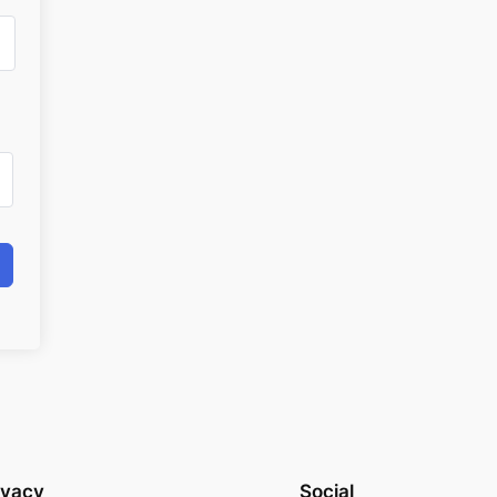
ivacy
Social