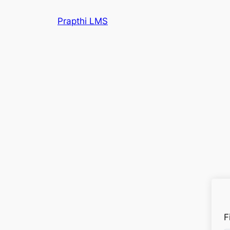
Prapthi LMS
F