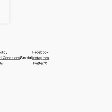
olicy
Facebook
Social
d Conditions
Instagram
Us
Twitter/X