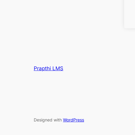
Prapthi LMS
Designed with
WordPress