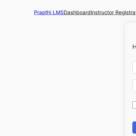
Prapthi LMS
Dashboard
Instructor Registra
H