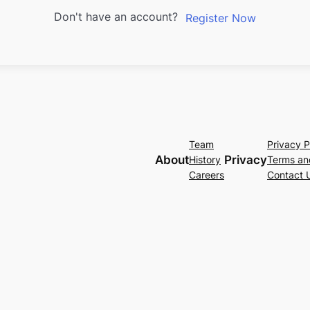
Don't have an account?
Register Now
Team
Privacy P
About
Privacy
History
Terms an
Careers
Contact 