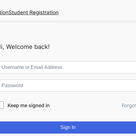
tion
Student Registration
i, Welcome back!
Keep me signed in
Forgo
Sign In