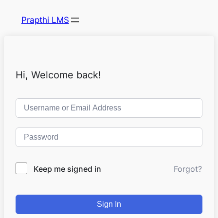
Prapthi LMS
Hi, Welcome back!
Keep me signed in
Forgot?
Sign In