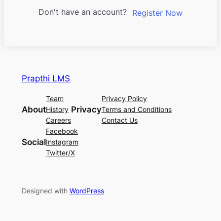
Don't have an account?
Register Now
Prapthi LMS
Team
Privacy Policy
About
Privacy
History
Terms and Conditions
Careers
Contact Us
Facebook
Social
Instagram
Twitter/X
Designed with
WordPress