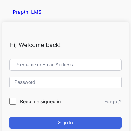
Prapthi LMS
Hi, Welcome back!
Keep me signed in
Forgot?
Sign In