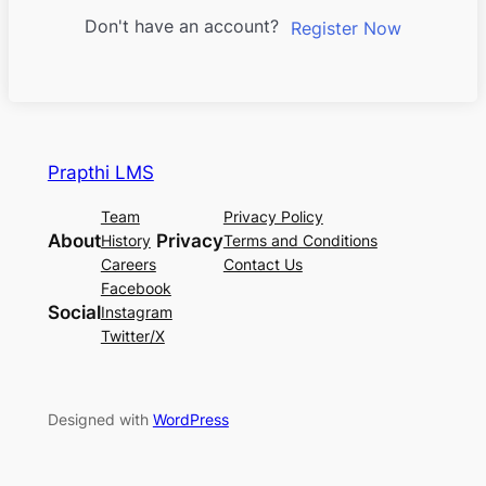
Don't have an account?
Register Now
Prapthi LMS
Team
Privacy Policy
About
Privacy
History
Terms and Conditions
Careers
Contact Us
Facebook
Social
Instagram
Twitter/X
Designed with
WordPress