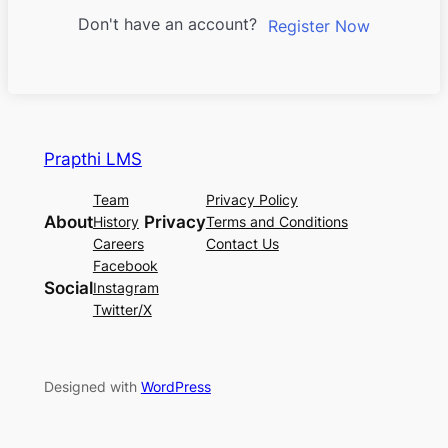
Don't have an account?
Register Now
Prapthi LMS
Team
Privacy Policy
About
Privacy
History
Terms and Conditions
Careers
Contact Us
Facebook
Social
Instagram
Twitter/X
Designed with
WordPress