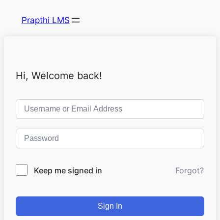
Prapthi LMS
Hi, Welcome back!
Keep me signed in
Forgot?
Sign In