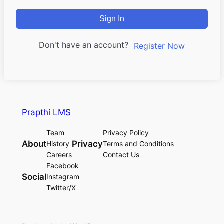
Sign In
Don't have an account?
Register Now
Prapthi LMS
Team
Privacy Policy
About
Privacy
History
Terms and Conditions
Careers
Contact Us
Facebook
Social
Instagram
Twitter/X