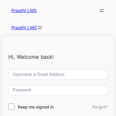
Prapthi LMS
Prapthi LMS
Hi, Welcome back!
Keep me signed in
Forgot?