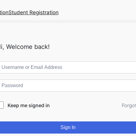
tion
Student Registration
i, Welcome back!
Keep me signed in
Forgo
Sign In