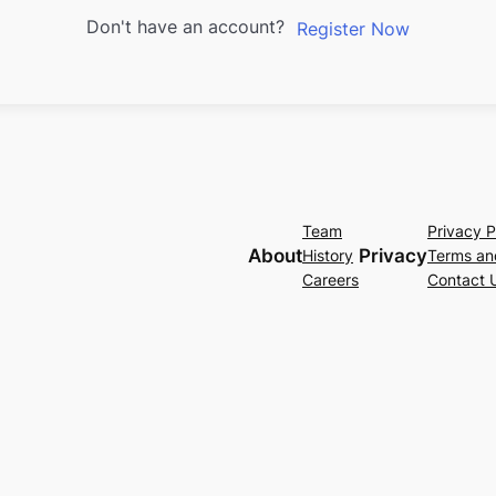
Don't have an account?
Register Now
Team
Privacy P
About
Privacy
History
Terms an
Careers
Contact 