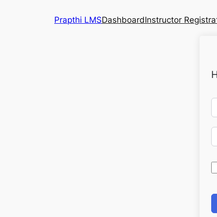
Prapthi LMS
Dashboard
Instructor Registra
H