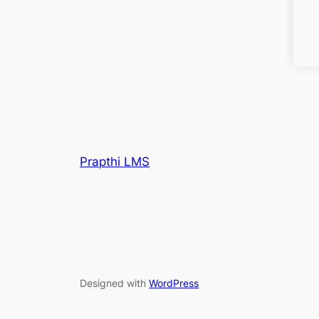
Prapthi LMS
Designed with
WordPress