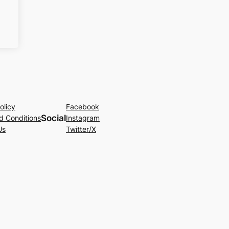
olicy
Facebook
Social
d Conditions
Instagram
Us
Twitter/X