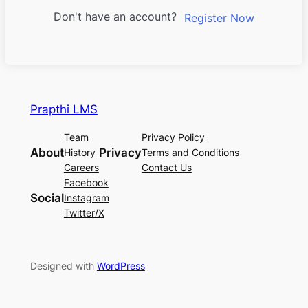
Don't have an account?
Register Now
Prapthi LMS
Team
Privacy Policy
About
Privacy
History
Terms and Conditions
Careers
Contact Us
Facebook
Social
Instagram
Twitter/X
Designed with
WordPress