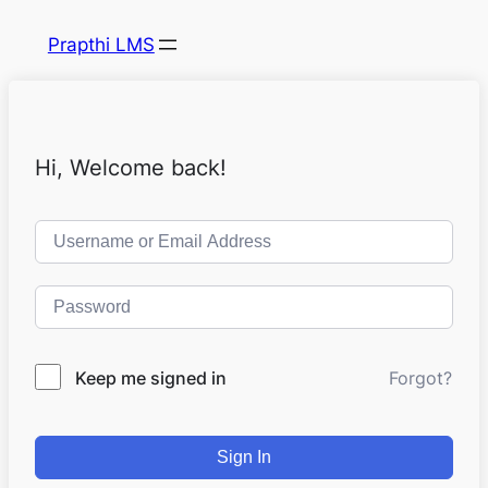
Prapthi LMS
Hi, Welcome back!
Keep me signed in
Forgot?
Sign In