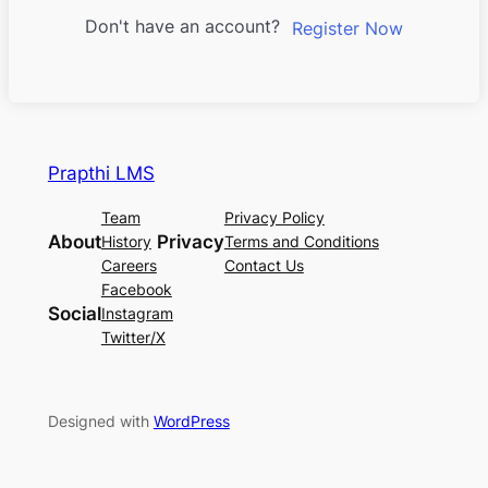
Don't have an account?
Register Now
Prapthi LMS
Team
Privacy Policy
About
Privacy
History
Terms and Conditions
Careers
Contact Us
Facebook
Social
Instagram
Twitter/X
Designed with
WordPress