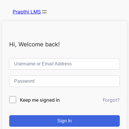
Prapthi LMS
Hi, Welcome back!
Keep me signed in
Forgot?
Sign In