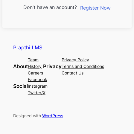
Don't have an account?
Register Now
Prapthi LMS
Team
Privacy Policy
About
Privacy
History
Terms and Conditions
Careers
Contact Us
Facebook
Social
Instagram
Twitter/X
Designed with
WordPress