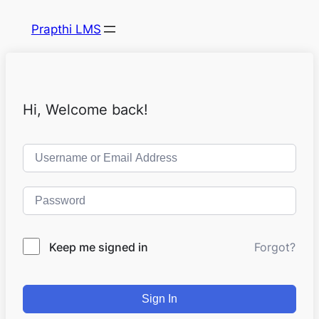
Prapthi LMS
Hi, Welcome back!
Keep me signed in
Forgot?
Sign In