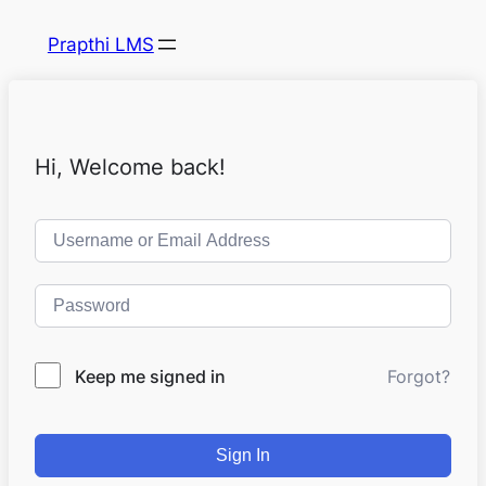
Prapthi LMS
Hi, Welcome back!
Keep me signed in
Forgot?
Sign In