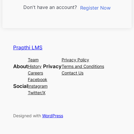
Don't have an account?
Register Now
Prapthi LMS
Team
Privacy Policy
About
Privacy
History
Terms and Conditions
Careers
Contact Us
Facebook
Social
Instagram
Twitter/X
Designed with
WordPress