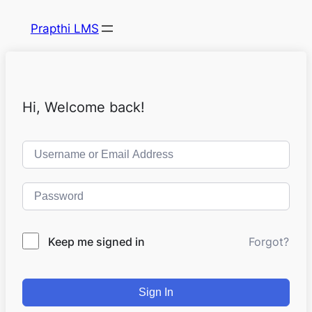
Prapthi LMS
Hi, Welcome back!
Keep me signed in
Forgot?
Sign In