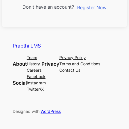
Don't have an account?
Register Now
Prapthi LMS
Team
Privacy Policy
About
Privacy
History
Terms and Conditions
Careers
Contact Us
Facebook
Social
Instagram
Twitter/X
Designed with
WordPress