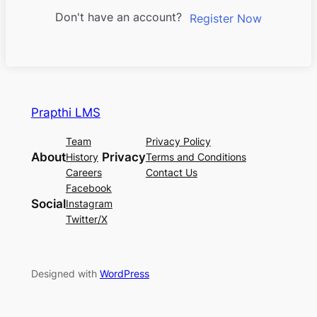
Don't have an account?
Register Now
Prapthi LMS
Team
Privacy Policy
About
Privacy
History
Terms and Conditions
Careers
Contact Us
Facebook
Social
Instagram
Twitter/X
Designed with
WordPress