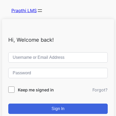
Prapthi LMS
Hi, Welcome back!
Keep me signed in
Forgot?
Sign In