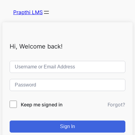
Prapthi LMS
Hi, Welcome back!
Keep me signed in
Forgot?
Sign In