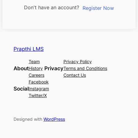
Don't have an account?
Register Now
Prapthi LMS
Team
Privacy Policy
About
Privacy
History
Terms and Conditions
Careers
Contact Us
Facebook
Social
Instagram
Twitter/X
Designed with
WordPress