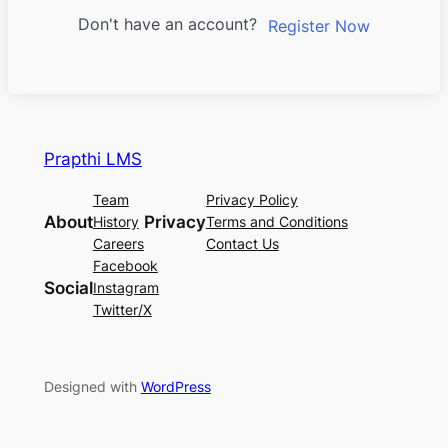
Don't have an account?
Register Now
Prapthi LMS
Team
Privacy Policy
About
Privacy
History
Terms and Conditions
Careers
Contact Us
Facebook
Social
Instagram
Twitter/X
Designed with
WordPress