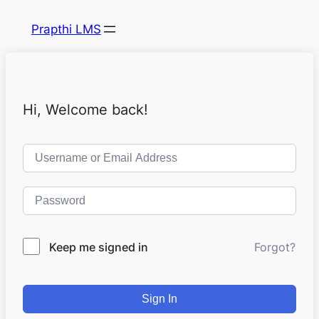
Prapthi LMS
Hi, Welcome back!
Keep me signed in
Forgot?
Sign In