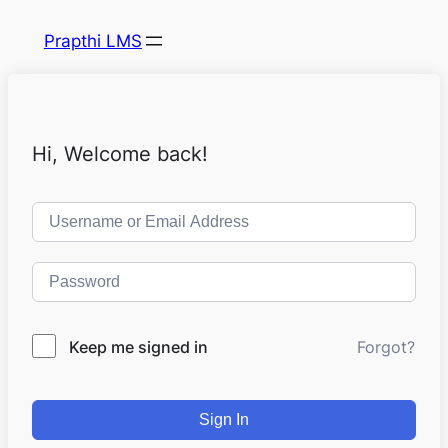
Prapthi LMS
Hi, Welcome back!
Keep me signed in
Forgot?
Sign In