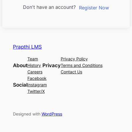
Don't have an account?
Register Now
Prapthi LMS
Team
Privacy Policy
About
Privacy
History
Terms and Conditions
Careers
Contact Us
Facebook
Social
Instagram
Twitter/X
Designed with
WordPress